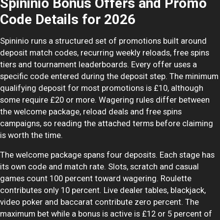
Spininio Bonus Offers and Promo
Code Details for 2026
Spininio runs a structured set of promotions built around
deposit match codes, recurring weekly reloads, free spins
tiers and tournament leaderboards. Every offer uses a
specific code entered during the deposit step. The minimum
qualifying deposit for most promotions is £10, although
some require £20 or more. Wagering rules differ between
the welcome package, reload deals and free spins
campaigns, so reading the attached terms before claiming
is worth the time.
The welcome package spans four deposits. Each stage has
its own code and match rate. Slots, scratch and casual
games count 100 percent toward wagering. Roulette
contributes only 10 percent. Live dealer tables, blackjack,
video poker and baccarat contribute zero percent. The
maximum bet while a bonus is active is £12 or 5 percent of