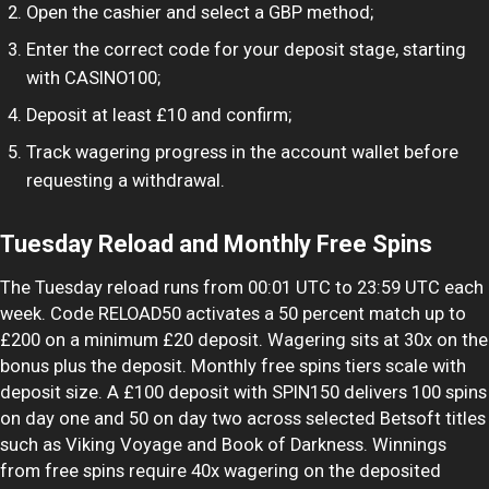
Open the cashier and select a GBP method;
Enter the correct code for your deposit stage, starting
with CASINO100;
Deposit at least £10 and confirm;
Track wagering progress in the account wallet before
requesting a withdrawal.
Tuesday Reload and Monthly Free Spins
The Tuesday reload runs from 00:01 UTC to 23:59 UTC each
week. Code RELOAD50 activates a 50 percent match up to
£200 on a minimum £20 deposit. Wagering sits at 30x on the
bonus plus the deposit. Monthly free spins tiers scale with
deposit size. A £100 deposit with SPIN150 delivers 100 spins
on day one and 50 on day two across selected Betsoft titles
such as Viking Voyage and Book of Darkness. Winnings
from free spins require 40x wagering on the deposited