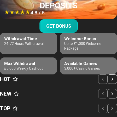
DEPOSITS
4.8
/
5
GET BONUS
Withdrawal Time
Welcome Bonus
24-72 Hours Withdrawal
Up to £1,000 Welcome
Package
Max Withdrawal
Available Games
£5,000 Weekly Cashout
3,000+ Casino Games
HOT
NEW
PLAY
PLAY
TOP
PLAY
PLAY