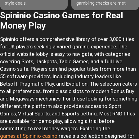
style deals.
gambling checks are met.
Spininio Casino Games for Real
Money Play
Spininio offers a comprehensive library of over 3,000 titles
for UK players seeking a varied gaming experience. The
official website lobby is easy to navigate, with categories
covering Slots, Jackpots, Table Games, and a full Live
Casino suite. Players can find popular titles from more than
55 software providers, including industry leaders like
Betsoft, Pragmatic Play, and Evolution. The selection caters
to all preferences, from classic slots to modern Bonus Buy
and Megaways mechanics. For those looking for something
different, the platform also provides access to Sport
Games, Virtual Sports, and Esports betting. Most RNG titles
are available for demo play, allowing a trial before
committing to real money wagers. Exploring the
games at Spininio casino
reveals a collection designed for