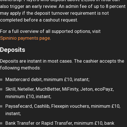
also trigger an early review. An admin fee of up to 8 percent
may apply if the deposit turnover requirement is not
completed before a cashout request.
For a full overview of all supported options, visit
Spininio payments page
.
Deposits
Deposits are instant in most cases. The cashier accepts the
following methods:
Mastercard debit, minimum £10, instant;
Skrill, Neteller, MuchBetter, MiFinity, Jeton, ecoPayz,
minimum £10, instant;
Paysafecard, Cashlib, Flexepin vouchers, minimum £10,
instant;
Bank Transfer or Rapid Transfer, minimum £10, bank