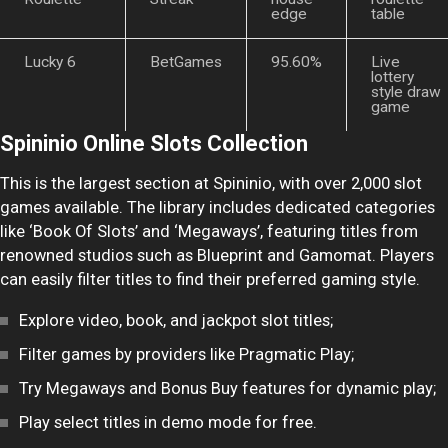
edge
table
Lucky 6
BetGames
95.60%
Live
lottery
style draw
game
Spininio Online Slots Collection
This is the largest section at Spininio, with over 2,000 slot
games available. The library includes dedicated categories
like ‘Book Of Slots’ and ‘Megaways’, featuring titles from
renowned studios such as Blueprint and Gamomat. Players
can easily filter titles to find their preferred gaming style.
Explore video, book, and jackpot slot titles;
Filter games by providers like Pragmatic Play;
Try Megaways and Bonus Buy features for dynamic play;
Play select titles in demo mode for free.