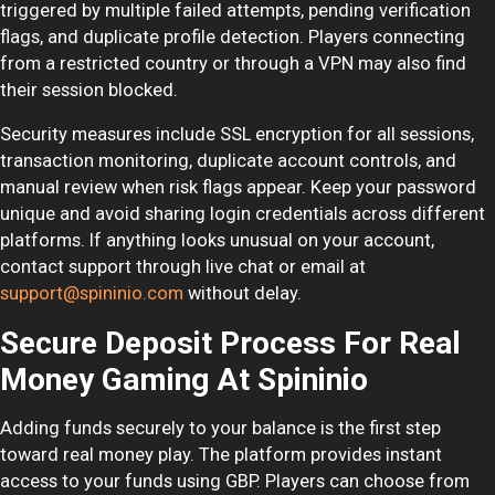
triggered by multiple failed attempts, pending verification
flags, and duplicate profile detection. Players connecting
from a restricted country or through a VPN may also find
their session blocked.
Security measures include SSL encryption for all sessions,
transaction monitoring, duplicate account controls, and
manual review when risk flags appear. Keep your password
unique and avoid sharing login credentials across different
platforms. If anything looks unusual on your account,
contact support through live chat or email at
support@spininio.com
without delay.
Secure Deposit Process For Real
Money Gaming At Spininio
Adding funds securely to your balance is the first step
toward real money play. The platform provides instant
access to your funds using GBP. Players can choose from