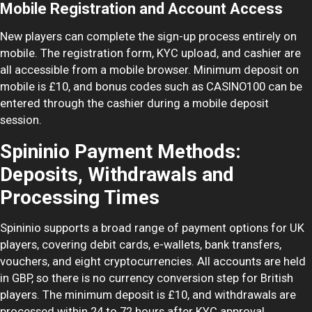
Mobile Registration and Account Access
New players can complete the sign-up process entirely on
mobile. The registration form, KYC upload, and cashier are
all accessible from a mobile browser. Minimum deposit on
mobile is £10, and bonus codes such as CASINO100 can be
entered through the cashier during a mobile deposit
session.
Spininio Payment Methods:
Deposits, Withdrawals and
Processing Times
Spininio supports a broad range of payment options for UK
players, covering debit cards, e-wallets, bank transfers,
vouchers, and eight cryptocurrencies. All accounts are held
in GBP, so there is no currency conversion step for British
players. The minimum deposit is £10, and withdrawals are
processed within 24 to 72 hours after KYC approval.