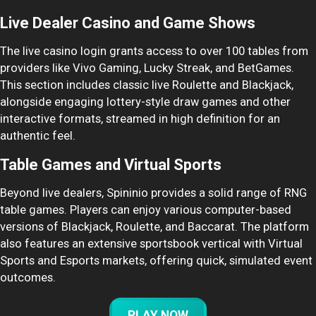
Live Dealer Casino and Game Shows
The live casino login grants access to over 100 tables from
providers like Vivo Gaming, Lucky Streak, and BetGames.
This section includes classic live Roulette and Blackjack,
alongside engaging lottery-style draw games and other
interactive formats, streamed in high definition for an
authentic feel.
Table Games and Virtual Sports
Beyond live dealers, Spininio provides a solid range of RNG
table games. Players can enjoy various computer-based
versions of Blackjack, Roulette, and Baccarat. The platform
also features an extensive sportsbook vertical with Virtual
Sports and Esports markets, offering quick, simulated event
outcomes.
PLAY NOW