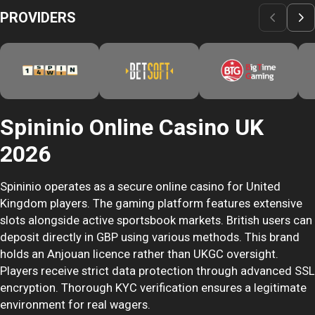
PROVIDERS
PLAY
PLAY
Spininio Online Casino UK
2026
Spininio operates as a secure online casino for United
Kingdom players. The gaming platform features extensive
slots alongside active sportsbook markets. British users can
deposit directly in GBP using various methods. This brand
holds an Anjouan licence rather than UKGC oversight.
Players receive strict data protection through advanced SSL
encryption. Thorough KYC verification ensures a legitimate
environment for real wagers.