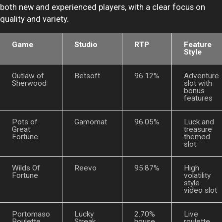
both new and experienced players, with a clear focus on
quality and variety.
Game
Studio
RTP
Feature
Style
Outlaw of
Betsoft
96.12%
Adventure
Sherwood
slot with
bonus
features
Pots of
Gamomat
96.05%
Luck and
Great
treasure
Fortune
themed
slot
Wilds Of
Reevo
95.87%
High
Fortune
volatility
style
video slot
Portomaso
Lucky
2.70%
Live
Roulette
Streak
house
roulette