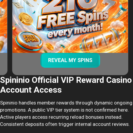
REVEAL MY SPINS
Spininio Official VIP Reward Casino
Account Access
Spininio handles member rewards through dynamic ongoing
promotions. A public VIP tier system is not confirmed here.
Active players access recurring reload bonuses instead.
Consistent deposits often trigger internal account reviews.