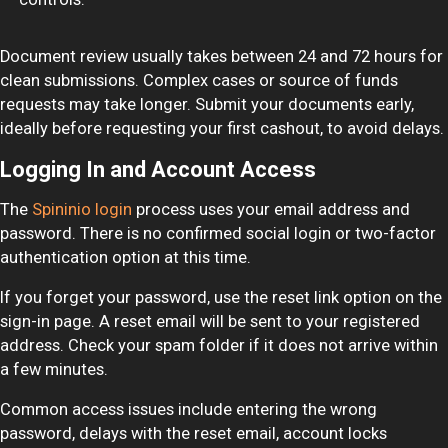
Document review usually takes between 24 and 72 hours for
clean submissions. Complex cases or source of funds
requests may take longer. Submit your documents early,
ideally before requesting your first cashout, to avoid delays.
Logging In and Account Access
The
Spininio login
process uses your email address and
password. There is no confirmed social login or two-factor
authentication option at this time.
If you forget your password, use the reset link option on the
sign-in page. A reset email will be sent to your registered
address. Check your spam folder if it does not arrive within
a few minutes.
Common access issues include entering the wrong
password, delays with the reset email, account locks