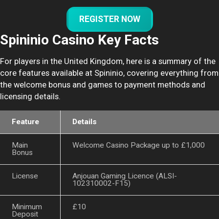
REGISTER NOW
Spininio Casino Key Facts
For players in the United Kingdom, here is a summary of the
core features available at Spininio, covering everything from
the welcome bonus and games to payment methods and
licensing details.
Feature
Details
Main
Welcome Casino Package up to £1,000
Bonus
License
Anjouan Gaming Licence (ALSI-
102310002-F15)
Minimum
£10
Deposit