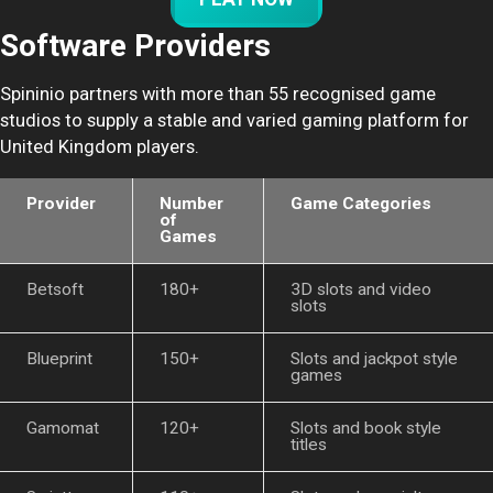
Software Providers
Spininio partners with more than 55 recognised game
studios to supply a stable and varied gaming platform for
United Kingdom players.
Provider
Number
Game Categories
of
Games
Betsoft
180+
3D slots and video
slots
Blueprint
150+
Slots and jackpot style
games
Gamomat
120+
Slots and book style
titles