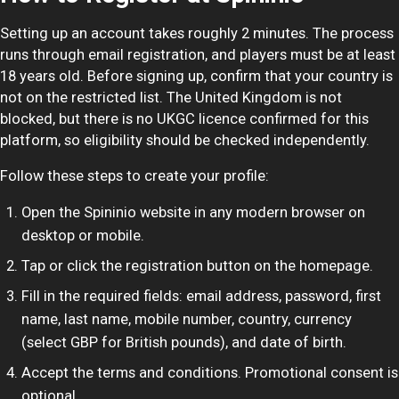
Setting up an account takes roughly 2 minutes. The process
runs through email registration, and players must be at least
18 years old. Before signing up, confirm that your country is
not on the restricted list. The United Kingdom is not
blocked, but there is no UKGC licence confirmed for this
platform, so eligibility should be checked independently.
Follow these steps to create your profile:
Open the Spininio website in any modern browser on
desktop or mobile.
Tap or click the registration button on the homepage.
Fill in the required fields: email address, password, first
name, last name, mobile number, country, currency
(select GBP for British pounds), and date of birth.
Accept the terms and conditions. Promotional consent is
optional.