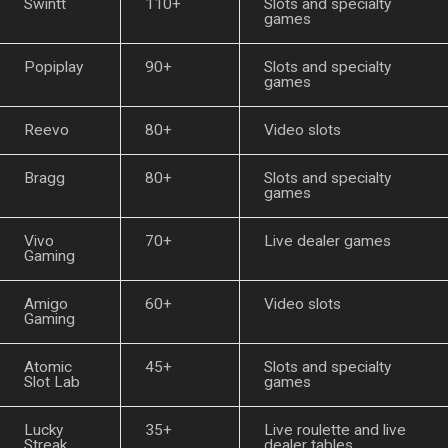
Swintt
110+
Slots and specialty
games
Popiplay
90+
Slots and specialty
games
Reevo
80+
Video slots
Bragg
80+
Slots and specialty
games
Vivo
70+
Live dealer games
Gaming
Amigo
60+
Video slots
Gaming
Atomic
45+
Slots and specialty
Slot Lab
games
Lucky
35+
Live roulette and live
Streak
dealer tables