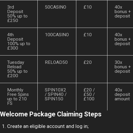
3rd
50CASINO
£10
40x
Deposit
bonus +
50% up to
deposit
£250
4th
100CASINO
£10
40x
Deposit
bonus +
100% up to
deposit
£300
Tuesday
RELOAD50
£20
30x
Reload
bonus +
50% up to
deposit
£200
Monthly
SPIN10X2
£20 /
40x
Free Spins
/ SPIN40 /
£50 /
deposit
up to 210
SPIN150
£100
amount
FS
Welcome Package Claiming Steps
Create an eligible account and log in;