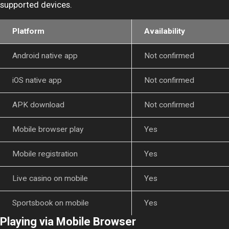
supported devices.
Platform
Availability
Android native app
Not confirmed
iOS native app
Not confirmed
APK download
Not confirmed
Mobile browser play
Yes
Mobile registration
Yes
Live casino on mobile
Yes
Sportsbook on mobile
Yes
Playing via Mobile Browser