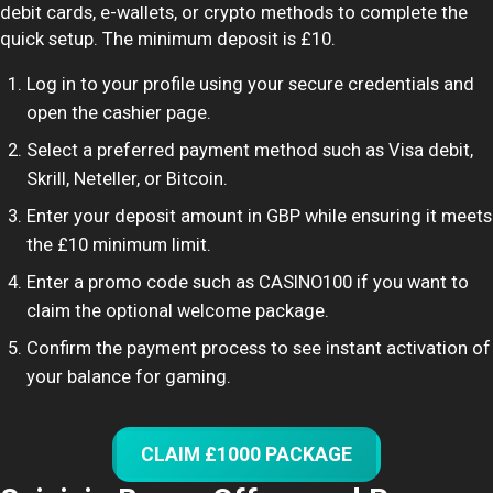
debit cards, e-wallets, or crypto methods to complete the
quick setup. The minimum deposit is £10.
Log in to your profile using your secure credentials and
open the cashier page.
Select a preferred payment method such as Visa debit,
Skrill, Neteller, or Bitcoin.
Enter your deposit amount in GBP while ensuring it meets
the £10 minimum limit.
Enter a promo code such as CASINO100 if you want to
claim the optional welcome package.
Confirm the payment process to see instant activation of
your balance for gaming.
CLAIM £1000 PACKAGE