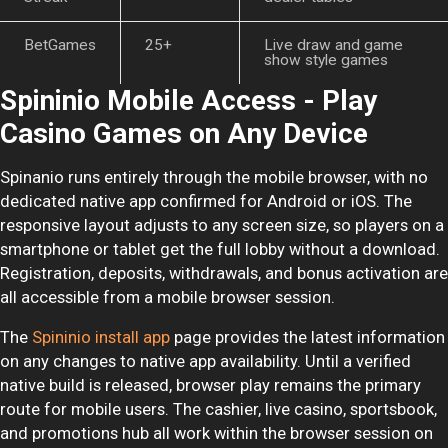
BetGames
25+
Live draw and game
show style games
Spininio Mobile Access - Play
Casino Games on Any Device
Spinanio runs entirely through the mobile browser, with no
dedicated native app confirmed for Android or iOS. The
responsive layout adjusts to any screen size, so players on a
smartphone or tablet get the full lobby without a download.
Registration, deposits, withdrawals, and bonus activation are
all accessible from a mobile browser session.
The
Spininio install app
page provides the latest information
on any changes to native app availability. Until a verified
native build is released, browser play remains the primary
route for mobile users. The cashier, live casino, sportsbook,
and promotions hub all work within the browser session on