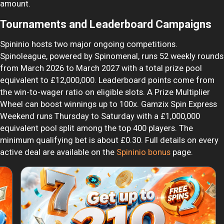
amount.
Tournaments and Leaderboard Campaigns
Spininio hosts two major ongoing competitions.
Spinoleague, powered by Spinomenal, runs 52 weekly rounds
from March 2026 to March 2027 with a total prize pool
equivalent to £12,000,000. Leaderboard points come from
the win-to-wager ratio on eligible slots. A Prize Multiplier
Wheel can boost winnings up to 100x. Gamzix Spin Express
Weekend runs Thursday to Saturday with a £1,000,000
equivalent pool split among the top 400 players. The
minimum qualifying bet is about £0.30. Full details on every
active deal are available on the
Spininio bonus
page.