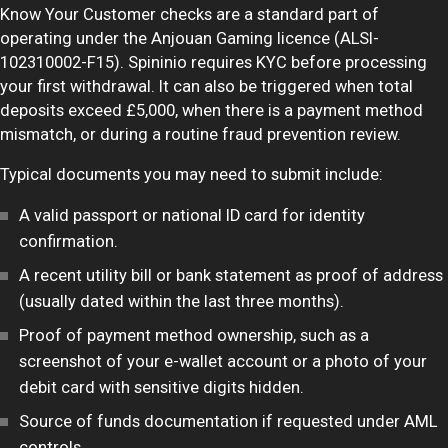
Know Your Customer checks are a standard part of
operating under the Anjouan Gaming licence (ALSI-
102310002-F15). Spininio requires KYC before processing
your first withdrawal. It can also be triggered when total
deposits exceed £5,000, when there is a payment method
mismatch, or during a routine fraud prevention review.
Typical documents you may need to submit include:
A valid passport or national ID card for identity
confirmation.
A recent utility bill or bank statement as proof of address
(usually dated within the last three months).
Proof of payment method ownership, such as a
screenshot of your e-wallet account or a photo of your
debit card with sensitive digits hidden.
Source of funds documentation if requested under AML
controls.