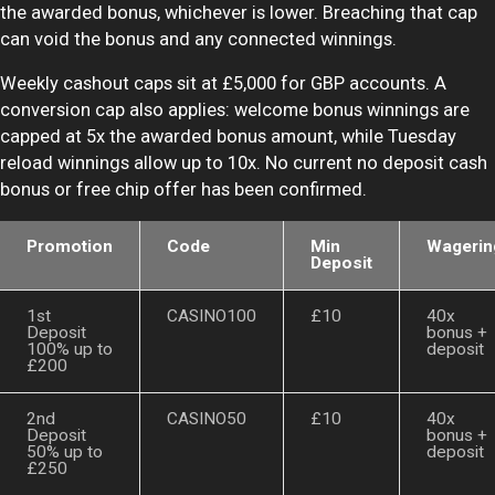
the awarded bonus, whichever is lower. Breaching that cap
can void the bonus and any connected winnings.
Weekly cashout caps sit at £5,000 for GBP accounts. A
conversion cap also applies: welcome bonus winnings are
capped at 5x the awarded bonus amount, while Tuesday
reload winnings allow up to 10x. No current no deposit cash
bonus or free chip offer has been confirmed.
Promotion
Code
Min
Wagerin
Deposit
1st
CASINO100
£10
40x
Deposit
bonus +
100% up to
deposit
£200
2nd
CASINO50
£10
40x
Deposit
bonus +
50% up to
deposit
£250