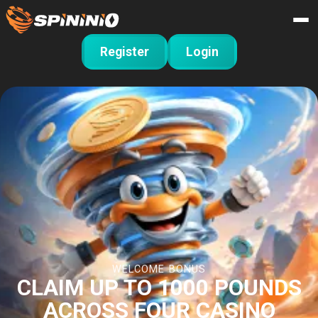
Register
Login
WELCOME BONUS
CLAIM UP TO 1000 POUNDS
ACROSS FOUR CASINO