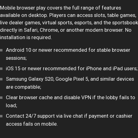
Mobile browser play covers the full range of features
available on desktop. Players can access slots, table games,
live dealer games, virtual sports, esports, and the sportsbook
directly in Safari, Chrome, or another modern browser. No
installation is required.
Android 10 or newer recommended for stable browser
sessions;
iOS 15 or newer recommended for iPhone and iPad users;
Samsung Galaxy S20, Google Pixel 5, and similar devices
are compatible;
Clear browser cache and disable VPN if the lobby fails to
load;
Contact 24/7 support via live chat if payment or cashier
access fails on mobile.