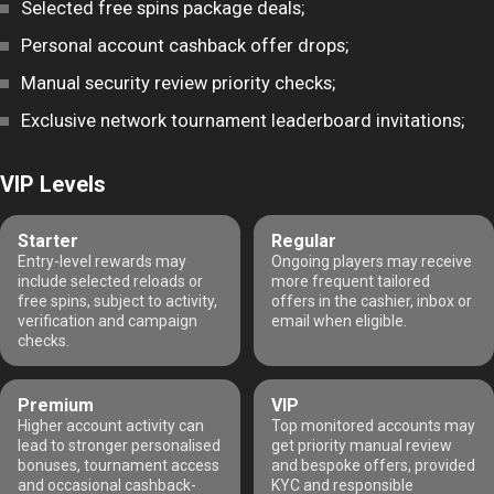
Selected free spins package deals;
Personal account cashback offer drops;
Manual security review priority checks;
Exclusive network tournament leaderboard invitations;
VIP Levels
Starter
Regular
Entry-level rewards may
Ongoing players may receive
include selected reloads or
more frequent tailored
free spins, subject to activity,
offers in the cashier, inbox or
verification and campaign
email when eligible.
checks.
Premium
VIP
Higher account activity can
Top monitored accounts may
lead to stronger personalised
get priority manual review
bonuses, tournament access
and bespoke offers, provided
and occasional cashback-
KYC and responsible