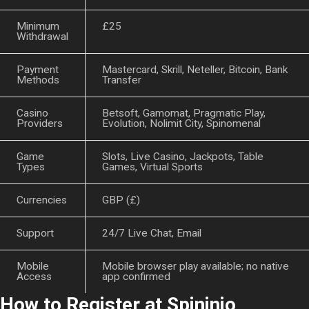
Minimum
£25
Withdrawal
Payment
Mastercard, Skrill, Neteller, Bitcoin, Bank
Methods
Transfer
Casino
Betsoft, Gamomat, Pragmatic Play,
Providers
Evolution, Nolimit City, Spinomenal
Game
Slots, Live Casino, Jackpots, Table
Types
Games, Virtual Sports
Currencies
GBP (£)
Support
24/7 Live Chat, Email
Mobile
Mobile browser play available; no native
Access
app confirmed
How to Register at Spininio