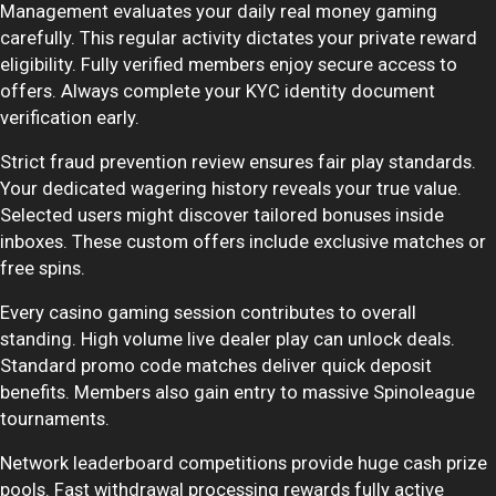
Management evaluates your daily real money gaming
carefully. This regular activity dictates your private reward
eligibility. Fully verified members enjoy secure access to
offers. Always complete your KYC identity document
verification early.
Strict fraud prevention review ensures fair play standards.
Your dedicated wagering history reveals your true value.
Selected users might discover tailored bonuses inside
inboxes. These custom offers include exclusive matches or
free spins.
Every casino gaming session contributes to overall
standing. High volume live dealer play can unlock deals.
Standard promo code matches deliver quick deposit
benefits. Members also gain entry to massive Spinoleague
tournaments.
Network leaderboard competitions provide huge cash prize
pools. Fast withdrawal processing rewards fully active