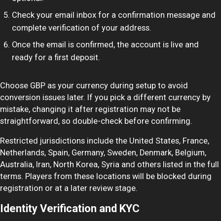
Check your email inbox for a confirmation message and
complete verification of your address.
Once the email is confirmed, the account is live and
ready for a first deposit.
Choose GBP as your currency during setup to avoid
conversion issues later. If you pick a different currency by
mistake, changing it after registration may not be
straightforward, so double-check before confirming.
Restricted jurisdictions include the United States, France,
Netherlands, Spain, Germany, Sweden, Denmark, Belgium,
Australia, Iran, North Korea, Syria and others listed in the full
terms. Players from these locations will be blocked during
registration or at a later review stage.
Identity Verification and KYC