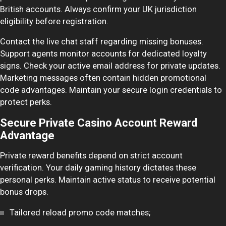
British accounts. Always confirm your UK jurisdiction
eligibility before registration.
Contact the live chat staff regarding missing bonuses.
Support agents monitor accounts for dedicated loyalty
signs. Check your active email address for private updates.
Marketing messages often contain hidden promotional
code advantages. Maintain your secure login credentials to
protect perks.
Secure Private Casino Account Reward
Advantage
Private reward benefits depend on strict account
verification. Your daily gaming history dictates these
personal perks. Maintain active status to receive potential
bonus drops.
Tailored reload promo code matches;