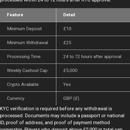
Feature
Detail
Minimum Deposit
£10
Minimum Withdrawal
£25
Processing Time
24 to 72 hours after approval
Weekly Cashout Cap
£5,000
Crypto Available
Yes
Currency
GBP (£)
KYC verification is required before any withdrawal is
processed. Documents may include a passport or national
ID, proof of address, and proof of payment method
ownership. Players who deposit above £5,000 in total can